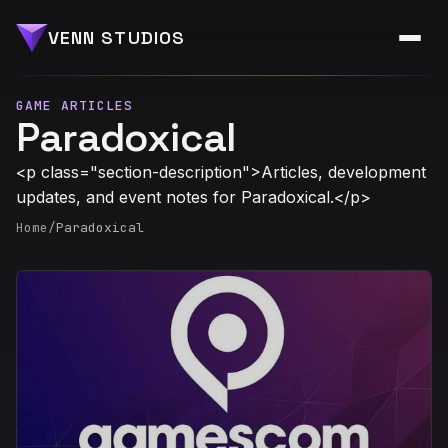
VENN STUDIOS
GAME ARTICLES
Paradoxical
<p class="section-description">Articles, development
updates, and event notes for Paradoxical.</p>
Home
/
Paradoxical