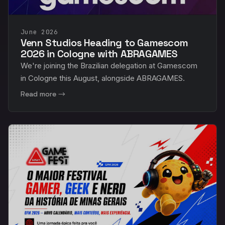
June 2026
Venn Studios Heading to Gamescom
2026 in Cologne with ABRAGAMES
We're joining the Brazilian delegation at Gamescom
in Cologne this August, alongside ABRAGAMES.
Read more →