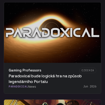
Gaming Professors
CZECHIA
Paradoxical bude logická hra na způsob
legendárního Portalu
Jun 2026
PARADOXICAL
News