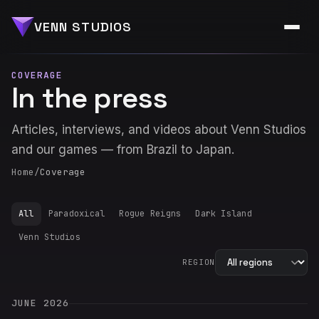
VENN STUDIOS
COVERAGE
In the press
Articles, interviews, and videos about Venn Studios
and our games — from Brazil to Japan.
Home
/
Coverage
All
Paradoxical
Rogue Reigns
Dark Island
Venn Studios
REGION
JUNE 2026