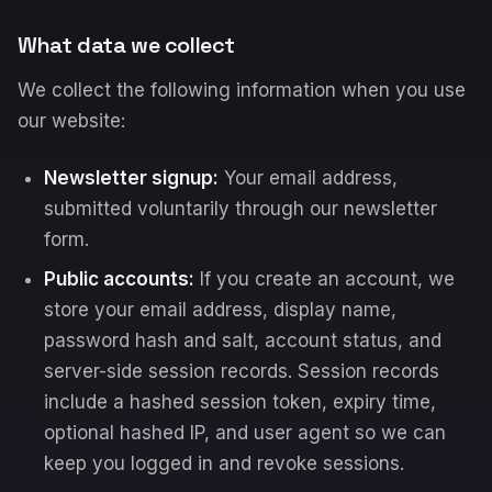
What data we collect
We collect the following information when you use
our website:
Newsletter signup:
Your email address,
submitted voluntarily through our newsletter
form.
Public accounts:
If you create an account, we
store your email address, display name,
password hash and salt, account status, and
server-side session records. Session records
include a hashed session token, expiry time,
optional hashed IP, and user agent so we can
keep you logged in and revoke sessions.