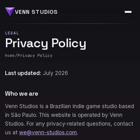
VENN STUDIOS
LEGAL
Privacy Policy
Home
/
Privacy Policy
Last updated:
July 2026
Who we are
Venn Studios is a Brazilian indie game studio based
in São Paulo. This website is operated by Venn
Studios. For any privacy-related questions, contact
us at
we@venn-studios.com
.