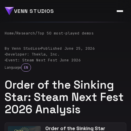
VENN STUDIOS
Home
/
Research
/
Top 50 most-played demos
By Venn Studios
Published June 25, 2026
Developer: Thekla, Inc.
Event: Steam Next Fest June 2026
Language
EN
Order of the Sinking
Star: Steam Next Fest
2026 Analysis
Order of the Sinking Star