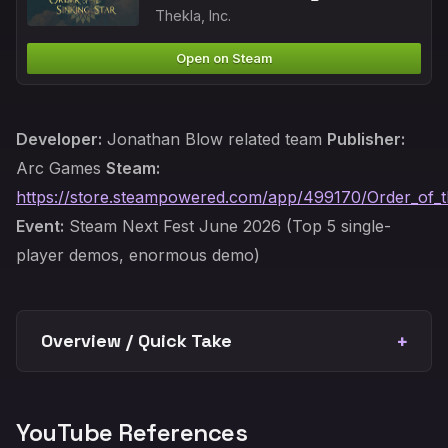
Thekla, Inc.
Open on Steam
Developer:
Jonathan Blow related team
Publisher:
Arc Games
Steam:
https://store.steampowered.com/app/499170/Order_of_t
Event:
Steam Next Fest June 2026 (Top 5 single-
player demos, enormous demo)
Overview / Quick Take
YouTube References