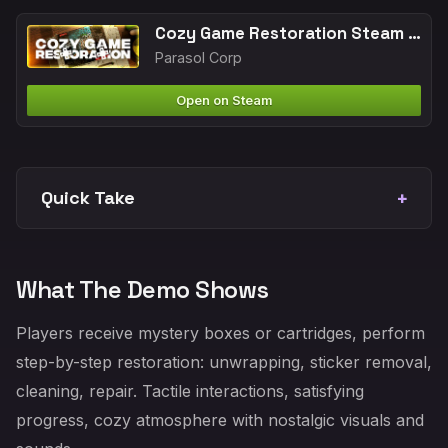
Cozy Game Restoration Steam Next Fest 2026 analysis
Parasol Corp
Open on Steam
Quick Take
What The Demo Shows
Players receive mystery boxes or cartridges, perform
step-by-step restoration: unwrapping, sticker removal,
cleaning, repair. Tactile interactions, satisfying
progress, cozy atmosphere with nostalgic visuals and