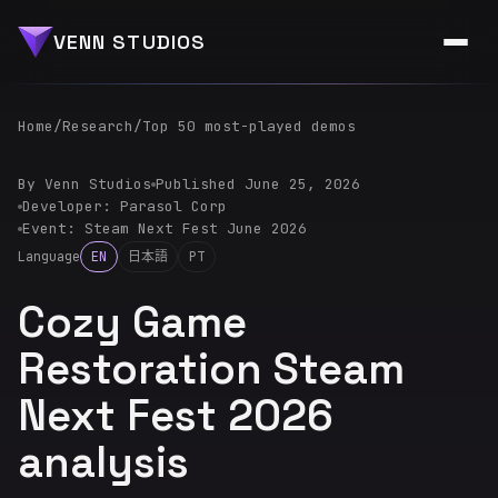
VENN STUDIOS
Home
/
Research
/
Top 50 most-played demos
By Venn Studios
Published June 25, 2026
Developer: Parasol Corp
Event: Steam Next Fest June 2026
Language
EN
日本語
PT
Cozy Game
Restoration Steam
Next Fest 2026
analysis