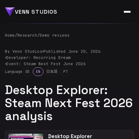
VENN STUDIOS
Home
/
Research
/
Demo reviews
By Venn Studios
Published June 20, 2026
Developer: Recurring Dream
Event: Steam Next Fest June 2026
Language
DE
EN
日本語
PT
Desktop Explorer:
Steam Next Fest 2026
analysis
Desktop Explorer