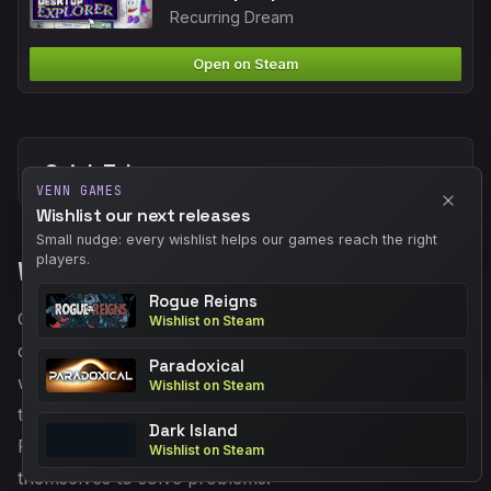
Recurring Dream
Open on Steam
Quick Take
VENN GAMES
Wishlist our next releases
Small nudge: every wishlist helps our games reach the right
players.
What The Demo Shows
Rogue Reigns
Gameplay takes place entirely within a convincing old
Wishlist on Steam
desktop simulation. You explore folders, resize
Paradoxical
windows for clues, play cryptic minigames, and piece
Wishlist on Steam
together a story from documents and corrupted files.
Dark Island
Puzzles are diegetic: you use the interface tools
Wishlist on Steam
themselves to solve problems.