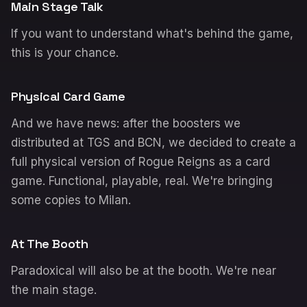
Main Stage Talk
If you want to understand what's behind the game,
this is your chance.
Physical Card Game
And we have news: after the boosters we
distributed at TGS and BCN, we decided to create a
full physical version of Rogue Reigns as a card
game. Functional, playable, real. We're bringing
some copies to Milan.
At The Booth
Paradoxical will also be at the booth. We're near
the main stage.