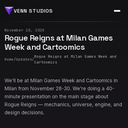
VENN STUDIOS
November 10, 2025
Rogue Reigns at Milan Games
Week and Cartoomics
Rogue Reigns at Milan Games Week and
Home
/
Updates
/
Cartoomics
We'll be at Milan Games Week and Cartoomics in
Milan from November 28-30. We're doing a 40-
minute presentation on the main stage about
Rogue Reigns — mechanics, universe, engine, and
design decisions.